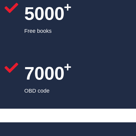
5000
Free books
7000
OBD code