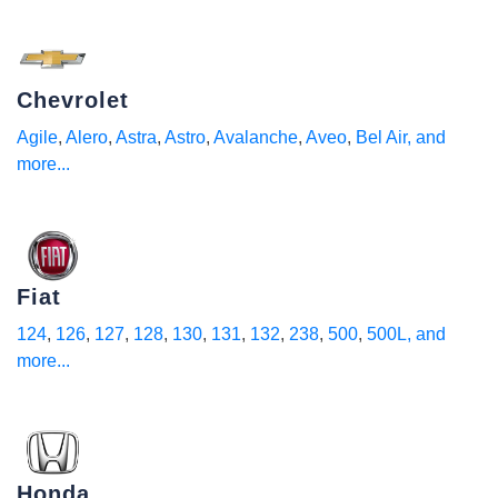
Chevrolet
Agile
,
Alero
,
Astra
,
Astro
,
Avalanche
,
Aveo
,
Bel Air
, and
more...
Fiat
124
,
126
,
127
,
128
,
130
,
131
,
132
,
238
,
500
,
500L
, and
more...
Honda