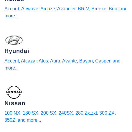
Accord
,
Airwave
,
Amaze
,
Avancier
,
BR-V
,
Breeze
,
Brio
, and
more...
Hyundai
Accent
,
Alcazar
,
Atos
,
Aura
,
Avante
,
Bayon
,
Casper
, and
more...
Nissan
100 NX
,
180 SX
,
200 SX
,
240SX
,
280 Zx,zxt
,
300 ZX
,
350Z
, and more...