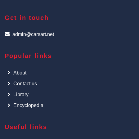
Get in touch
admin@carsart.net
Popular links
About
Contact us
Library
Encyclopedia
Useful links