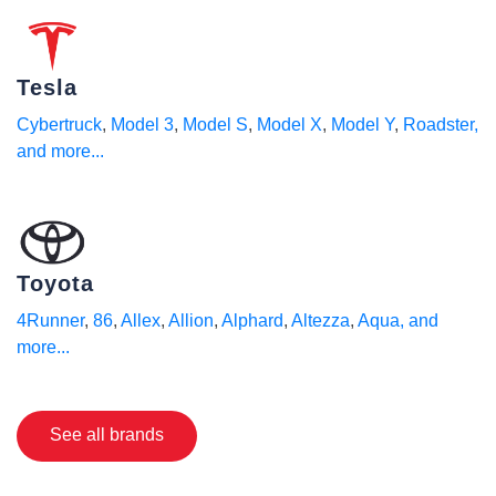
Tesla
Cybertruck
,
Model 3
,
Model S
,
Model X
,
Model Y
,
Roadster
,
and more...
Toyota
4Runner
,
86
,
Allex
,
Allion
,
Alphard
,
Altezza
,
Aqua
, and
more...
See all brands