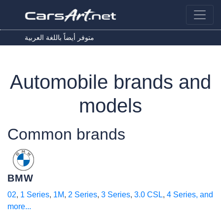
متوفر أيضاً باللغة العربية
Automobile brands and
models
Common brands
BMW
02
,
1 Series
,
1M
,
2 Series
,
3 Series
,
3.0 CSL
,
4 Series
, and
more...