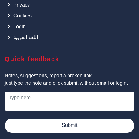
Privacy
Cookies
Login
اللغة العربية
Quick feedback
Notes, suggestions, report a broken link...
just type the note and click submit without email or login.
Submit