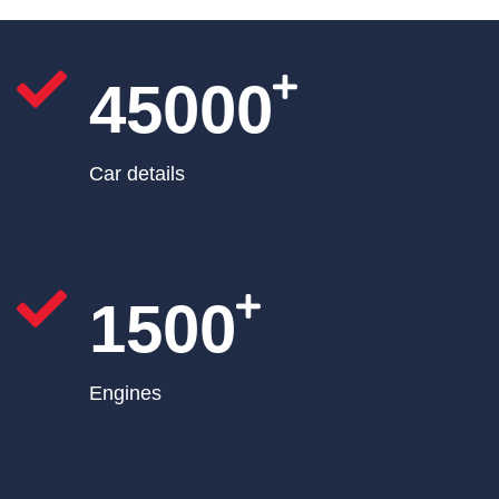
45000
Car details
1500
Engines